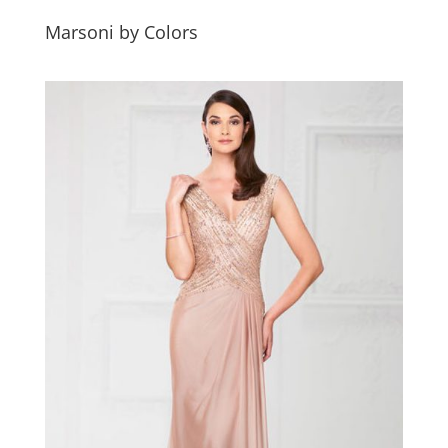
Marsoni by Colors