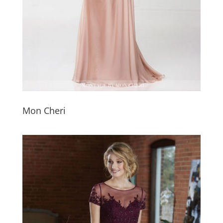
Mon Cheri