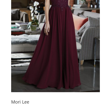
Mori Lee