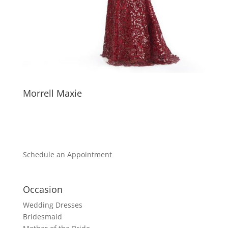
Morrell Maxie
Schedule an Appointment
Occasion
Wedding Dresses
Bridesmaid