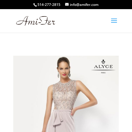
514-277-2815
info@amifer.com