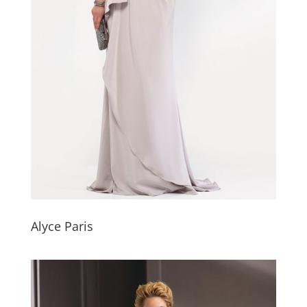
Alyce Paris