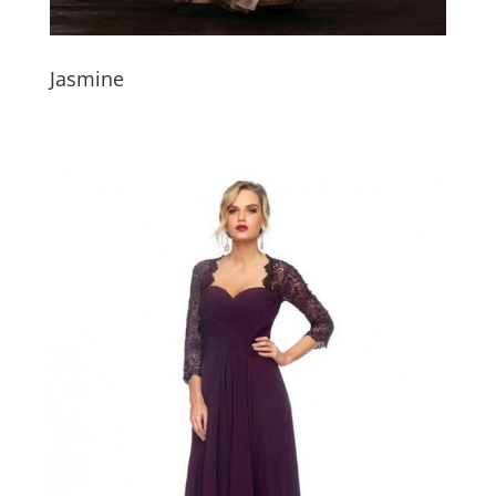
Jasmine