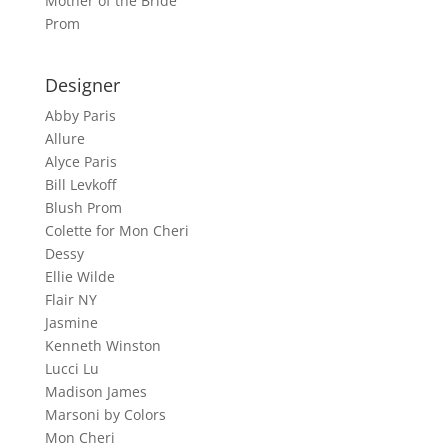
Mother of the Bride
Prom
Designer
Abby Paris
Allure
Alyce Paris
Bill Levkoff
Blush Prom
Colette for Mon Cheri
Dessy
Ellie Wilde
Flair NY
Jasmine
Kenneth Winston
Lucci Lu
Madison James
Marsoni by Colors
Mon Cheri