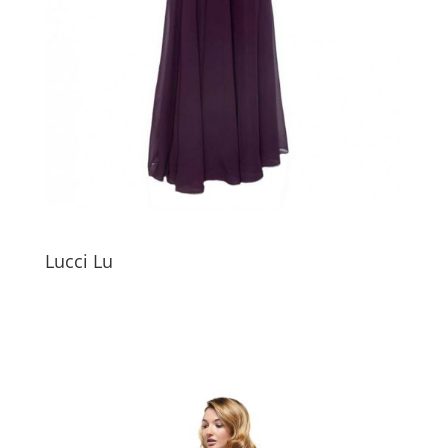
Lucci Lu