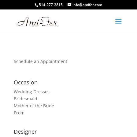
514-277-2815
info@amifer.com
Schedule an Appointment
Occasion
Wedding Dresses
Bridesmaid
Mother of the Bride
Prom
Designer