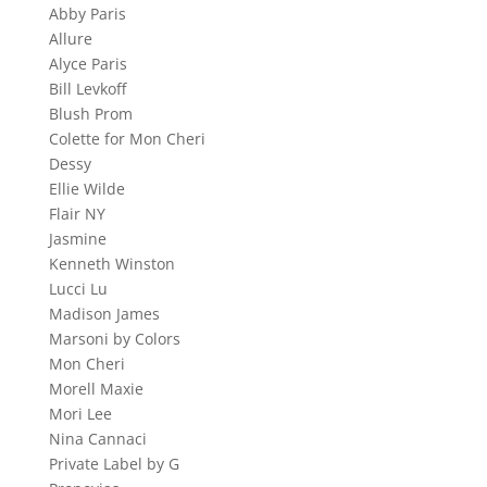
Abby Paris
Allure
Alyce Paris
Bill Levkoff
Blush Prom
Colette for Mon Cheri
Dessy
Ellie Wilde
Flair NY
Jasmine
Kenneth Winston
Lucci Lu
Madison James
Marsoni by Colors
Mon Cheri
Morell Maxie
Mori Lee
Nina Cannaci
Private Label by G