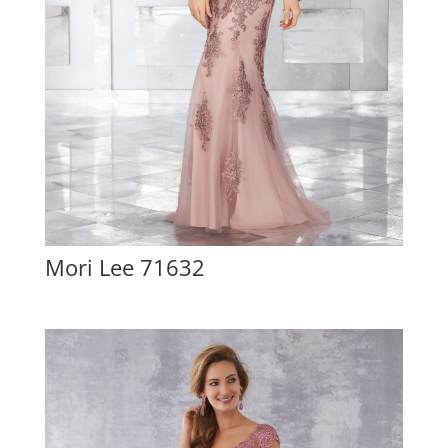
Mori Lee 71632