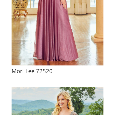
Mori Lee 72520