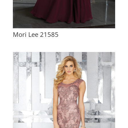
Mori Lee 21585