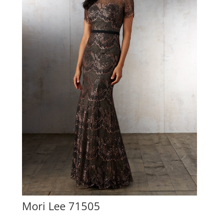
Mori Lee 71505