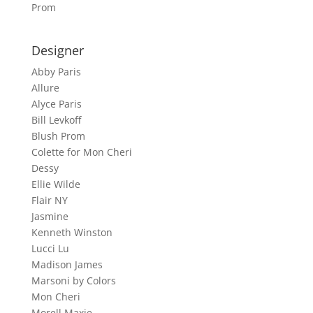
Prom
Designer
Abby Paris
Allure
Alyce Paris
Bill Levkoff
Blush Prom
Colette for Mon Cheri
Dessy
Ellie Wilde
Flair NY
Jasmine
Kenneth Winston
Lucci Lu
Madison James
Marsoni by Colors
Mon Cheri
Morell Maxie