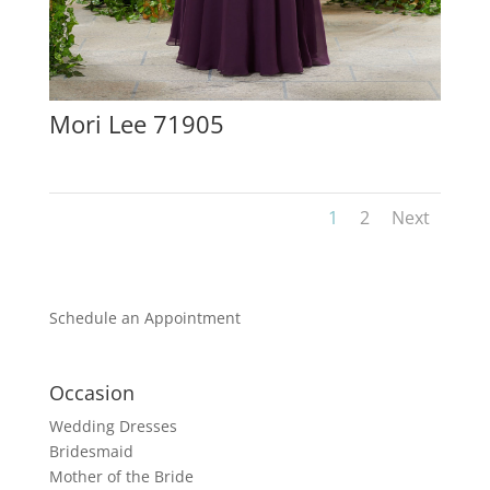
Mori Lee 71905
1
2
Next
Schedule an Appointment
Occasion
Wedding Dresses
Bridesmaid
Mother of the Bride