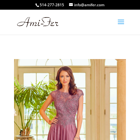
514-277-2815
info@amifer.com