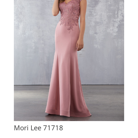
Mori Lee 71718