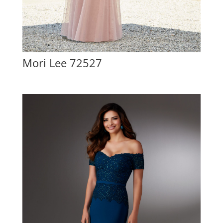
Mori Lee 72527