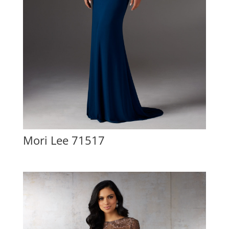
Mori Lee 71517