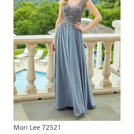
Mori Lee 72521