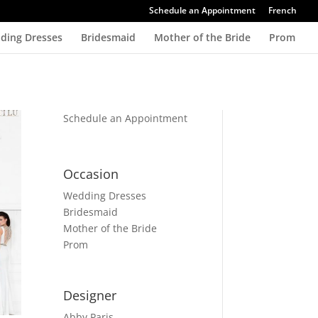
Schedule an Appointment
French
ding Dresses
Bridesmaid
Mother of the Bride
Prom
Schedule an Appointment
Occasion
Wedding Dresses
Bridesmaid
Mother of the Bride
Prom
Designer
Abby Paris