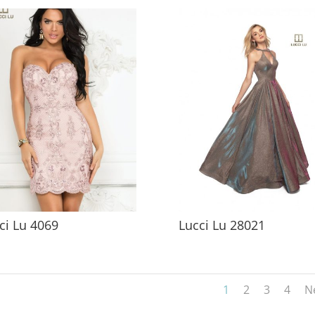
ci Lu 4069
Lucci Lu 28021
1
2
3
4
N