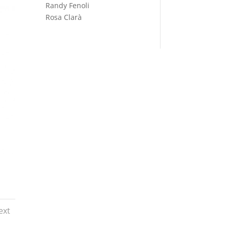
Randy Fenoli
Rosa Clarà
ext