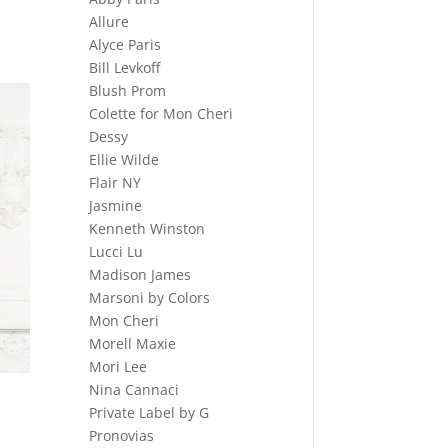
Allure
Alyce Paris
Bill Levkoff
Blush Prom
Colette for Mon Cheri
Dessy
Ellie Wilde
Flair NY
Jasmine
Kenneth Winston
Lucci Lu
Madison James
Marsoni by Colors
Mon Cheri
Morell Maxie
Mori Lee
Nina Cannaci
Private Label by G
Pronovias