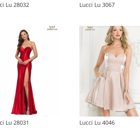
ci Lu 28032
Lucci Lu 3067
ci Lu 28031
Lucci Lu 4046