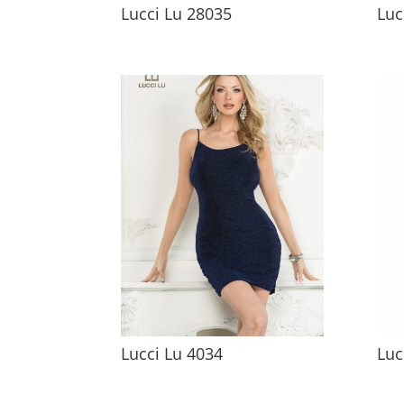
Lucci Lu 28035
Luc
Lucci Lu 4034
Luc