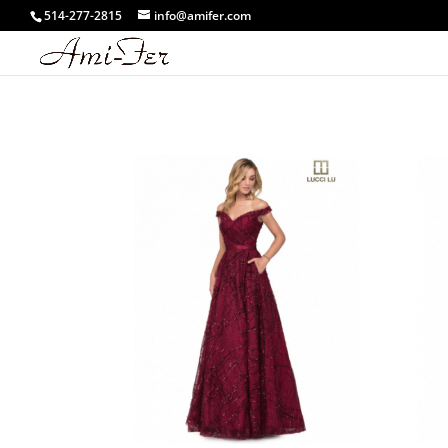
514-277-2815
info@amifer.com