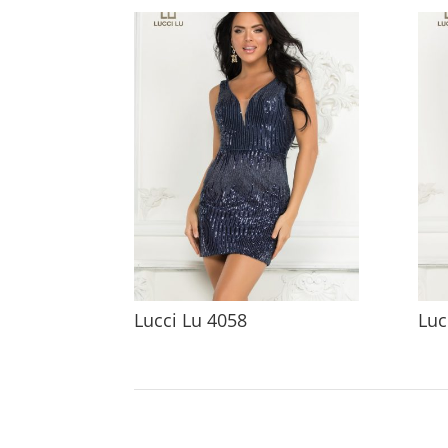
Lucci Lu 4058
Luc