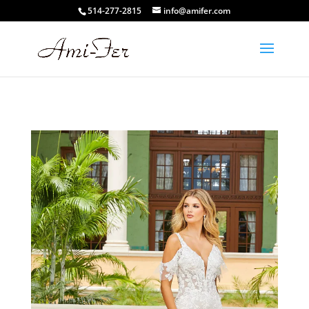
514-277-2815
info@amifer.com