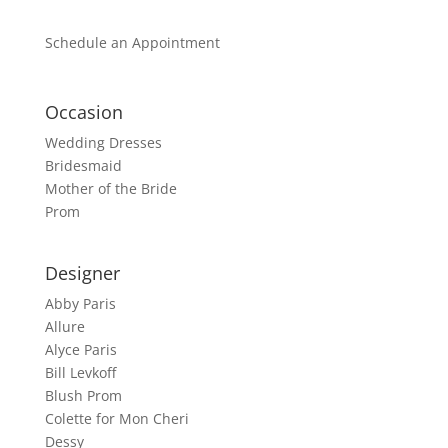
Schedule an Appointment
Occasion
Wedding Dresses
Bridesmaid
Mother of the Bride
Prom
Designer
Abby Paris
Allure
Alyce Paris
Bill Levkoff
Blush Prom
Colette for Mon Cheri
Dessy