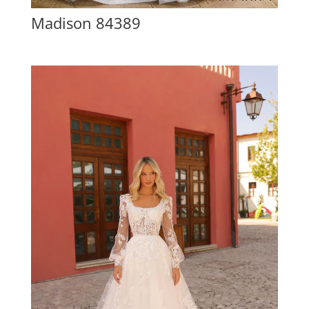
Madison 84389