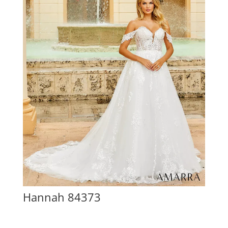
Hannah 84373