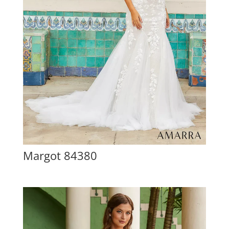
Margot 84380