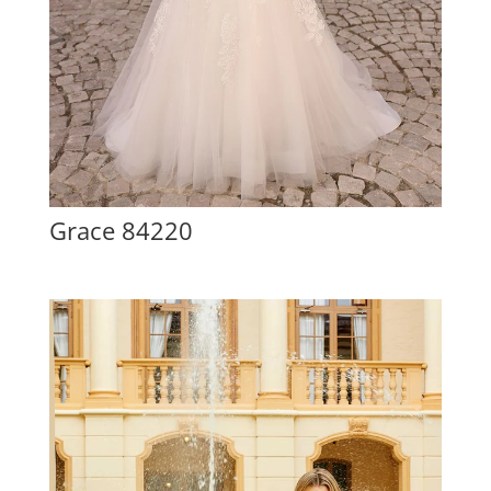
Grace 84220