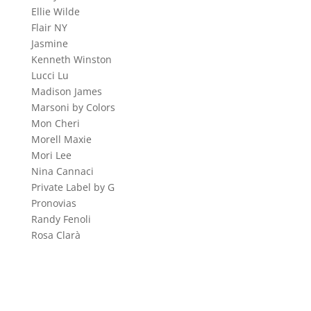
Ellie Wilde
Flair NY
Jasmine
Kenneth Winston
Lucci Lu
Madison James
Marsoni by Colors
Mon Cheri
Morell Maxie
Mori Lee
Nina Cannaci
Private Label by G
Pronovias
Randy Fenoli
Rosa Clarà